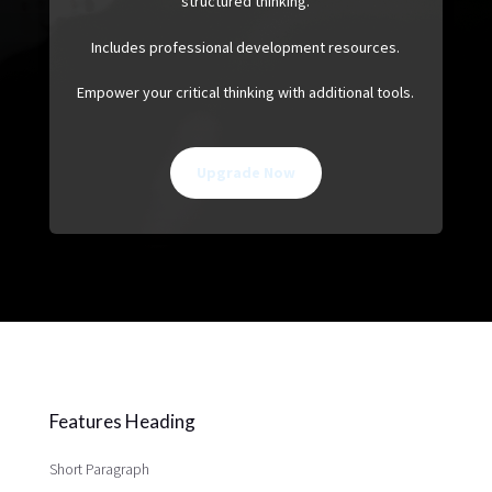
structured thinking.
Includes professional development resources.
Empower your critical thinking with additional tools.
Upgrade Now
Features Heading
Short Paragraph