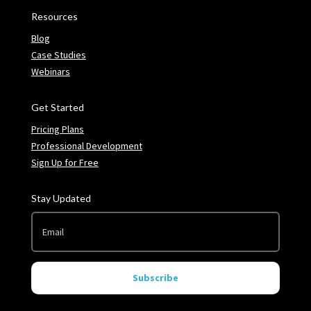
Resources
Blog
Case Studies
Webinars
Get Started
Pricing Plans
Professional Development
Sign Up for Free
Stay Updated
Subscribe