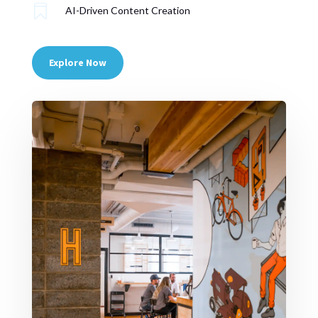

AI-Driven Content Creation
Explore Now