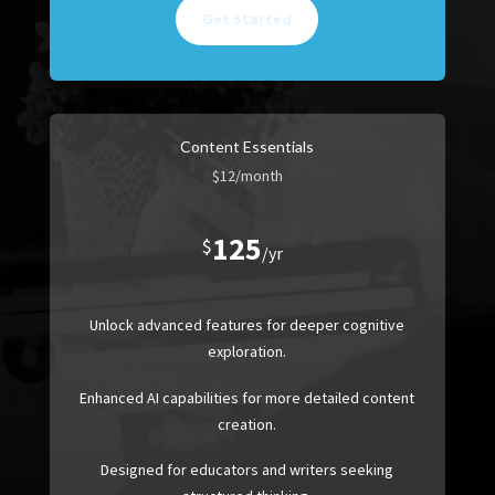
Get Started
Content Essentials
$12/month
125
$
/
yr
Unlock advanced features for deeper cognitive
exploration.
Enhanced AI capabilities for more detailed content
creation.
Designed for educators and writers seeking