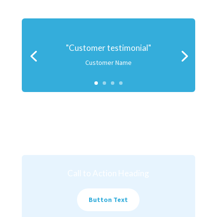
"Customer testimonial"
Customer Name
Call to Action Heading
Button Text