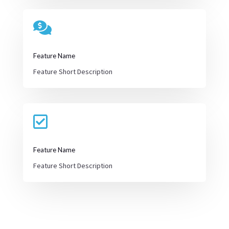

Feature Name
Feature Short Description

Feature Name
Feature Short Description