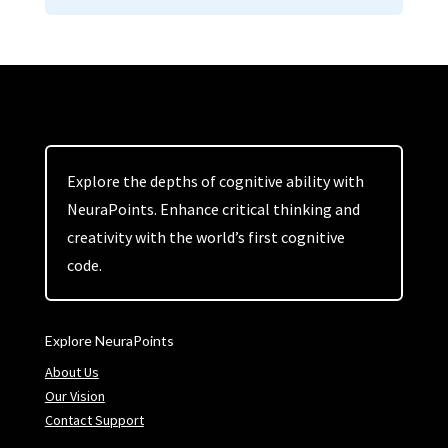
Explore the depths of cognitive ability with
NeuraPoints. Enhance critical thinking and
creativity with the world’s first cognitive
code.
Explore NeuraPoints
About Us
Our Vision
Contact Support