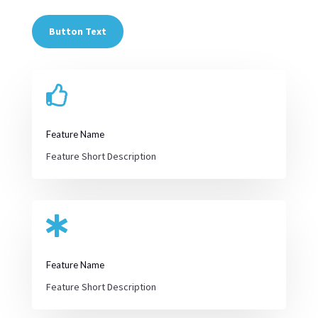
Button Text

Feature Name
Feature Short Description

Feature Name
Feature Short Description