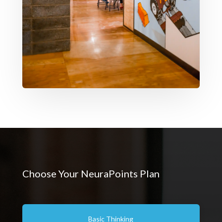
Choose Your NeuraPoints Plan
Basic Thinking