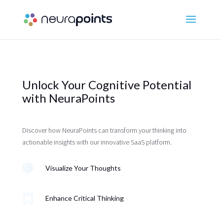
Unlock Your Cognitive Potential
with NeuraPoints
Discover how NeuraPoints can transform your thinking into
actionable insights with our innovative SaaS platform.

Visualize Your Thoughts

Enhance Critical Thinking