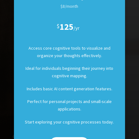
$8/month
125
$
/
yr
Access core cognitive tools to visualize and
organize your thoughts effectively.
Ideal for individuals beginning their journey into
cognitive mapping.
Includes basic AI content generation features.
Perfect for personal projects and small-scale
applications.
Start exploring your cognitive processes today.